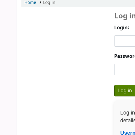
Home
Log in
Log i
Login:
Passwor
Log i
detail
User