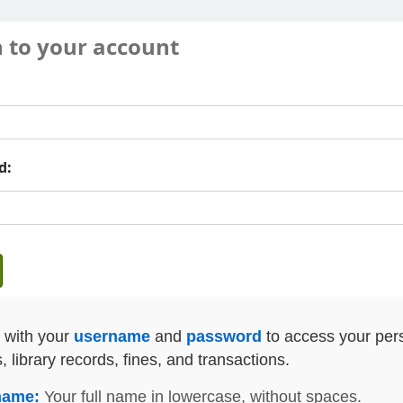
n to your account
d:
n with your
username
and
password
to access your per
s, library records, fines, and transactions.
name:
Your full name in lowercase, without spaces.