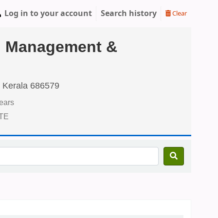
Log in to your account
Search history
Clear
tel Management &
 Kerala 686579
ears
CTE