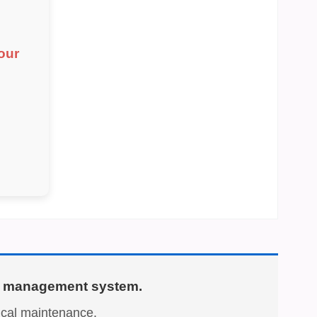
our
ary management system.
nical maintenance.