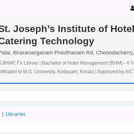
St. Joseph’s Institute of Ho
Catering Technology
Palai, Bharananganam Pravithanam Rd, Choondacherry,
SJIHMCT's Library | Bachelor of Hotel Management (BHM) - 4 Y
Affiliated to M.G. University, Kottayam, Kerala | Approved by AI
d
Libraries