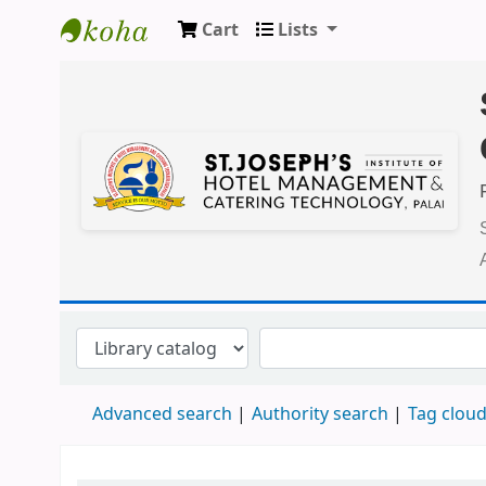
Cart
Lists
Koha online
Advanced search
Authority search
Tag clou