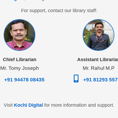
For support, contact our library staff:
Chief Librarian
Assistant Libraria
Mr. Tomy Joseph
Mr. Rahul M.P
+91 94478 08435
+91 81293 55
Visit
Kochi Digital
for more information and support.