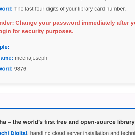
word:
The last four digits of your library card number.
nder: Change your password immediately after y
 login for security purposes.
ple:
name:
meenajoseph
word:
9876
ha
– the world’s first free and open-source libr
chi Digital
, handling cloud server installation and tech