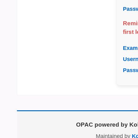
Pass
Remi
first
Exam
User
Pass
OPAC powered by
Ko
Maintained by
Ko